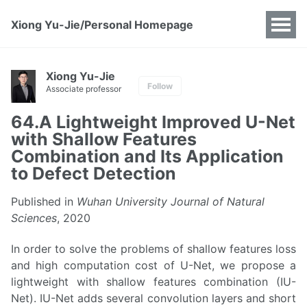
Xiong Yu-Jie/Personal Homepage
Xiong Yu-Jie
Follow
Associate professor
64.A Lightweight Improved U-Net
with Shallow Features
Combination and Its Application
to Defect Detection
Published in
Wuhan University Journal of Natural
Sciences
, 2020
In order to solve the problems of shallow features loss
and high computation cost of U-Net, we propose a
lightweight with shallow features combination (IU-
Net). IU-Net adds several convolution layers and short