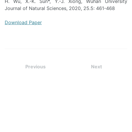
H. Wu, X.-K. Sun*, Y.-J. Xiong, Wuhan University
Journal of Natural Sciences, 2020, 25.5: 461-468
Download Paper
Previous
Next