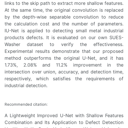
links to the skip path to extract more shallow features.
At the same time, the original convolution is replaced
by the depth-wise separable convolution to reduce
the calculation cost and the number of parameters.
IU-Net is applied to detecting small metal industrial
products defects. It is evaluated on our own SUES-
Washer dataset to verify the effectiveness.
Experimental results demonstrate that our proposed
method outperforms the original U-Net, and it has
1.73%, 2.08% and 11.2% improvement in the
intersection over union, accuracy, and detection time,
respectively, which satisfies the requirements of
industrial detection.
Recommended citation:
A Lightweight Improved U-Net with Shallow Features
Combination and Its Application to Defect Detection